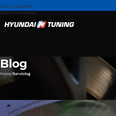
Skip to navigation
Skip to main content
Blog
Home
/
Servicing
Hyun