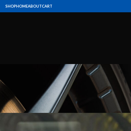
SHOP
HOME
ABOUT
CART
SERVICING
,
NEWS
dai i30N service Caboolture
Posted by
hyundain
On July 23, 2021