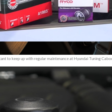
ing the concept of what a hot hatchback should be with its blend o
portant to keep up with regular maintenance at Hyundai Tuning Caboo