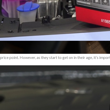
T
he Hyundai i30N has taken the automotive world by storm, redefin
price point. However, as they start to get on in their age, it’s im