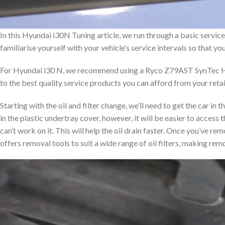
In this Hyundai i30N Tuning article, we run through a basic service on
familiarise yourself with your vehicle’s service intervals so that y
For Hyundai i30 N, we recommend using a Ryco Z79AST SynTec Hig
to the best quality service products you can afford from your retai
Starting with the oil and filter change, we’ll need to get the car in th
in the plastic undertray cover, however, it will be easier to access 
can’t work on it. This will help the oil drain faster. Once you’ve rem
offers removal tools to suit a wide range of oil filters, making rem