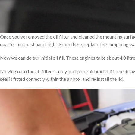
Once you’ve removed the oil filter and cleaned the mounting surface, 
quarter turn past hand-tight. From there, replace the sump plug wa
Now we can do our initial oil fill. These engines take about 4.8 litr
Moving onto the air filter, simply unclip the airbox lid, lift the lid 
seal is fitted correctly within the airbox, and re-install the lid.