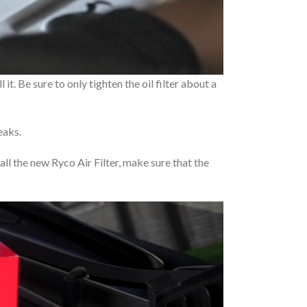
it. Be sure to only tighten the oil filter about a
eaks.
stall the new Ryco Air Filter, make sure that the