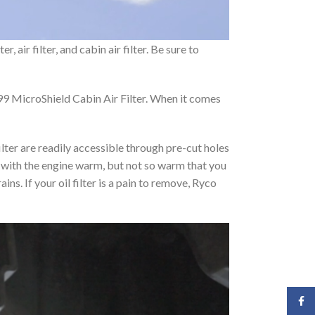
 air filter, and cabin air filter. Be sure to
9 MicroShield Cabin Air Filter. When it comes
ilter are readily accessible through pre-cut holes
art with the engine warm, but not so warm that you
ins. If your oil filter is a pain to remove, Ryco
Face