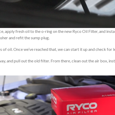
apply fresh oil to the o-ring on the new Ryco Oil Filter, and install 
sher and refit the sump plug.
es of oil. Once we’ve reached that, we can start it up and check for l
away, and pull out the old filter. From there, clean out the air box, in