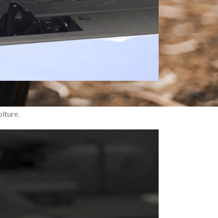
f power, agility, and style at a reasonable
lture.