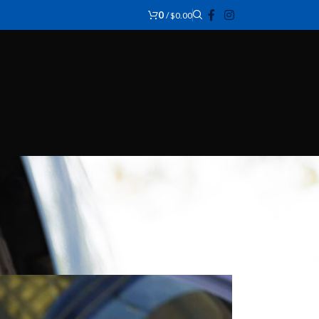
0
/
$
0.00