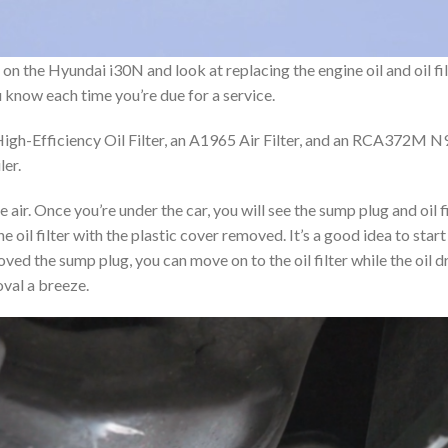
 the Hyundai i30N and look at replacing the engine oil and oil filter,
ou know each time you’re due for a service.
h-Efficiency Oil Filter, an A1965 Air Filter, and an RCA372M N9
ler.
e air.
Once you’re under the car, you will see the sump plug and oil f
the oil filter with the plastic cover removed. It’s a good idea to st
oved the sump plug, you can move on to the oil filter while the oil dra
oval a breeze.