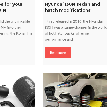
s for your
Hyundai I30N sedan and
a N
hatch modifications
id the unthinkable
First released in 2016, the Hyundai
NA into their
i30N was a game-changer in the worl
ering, the Kona. The
of hot hatchbacks, offering
performance and
Read more