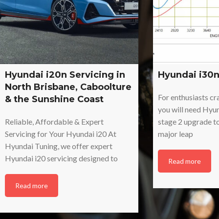
Hyundai i20n Servicing in
Hyundai i30n
North Brisbane, Caboolture
For enthusiasts c
& the Sunshine Coast
you will need Hyu
Reliable, Affordable & Expert
stage 2 upgrade t
Servicing for Your Hyundai i20 At
major leap
Hyundai Tuning, we offer expert
Hyundai i20 servicing designed to
Read more
Read more