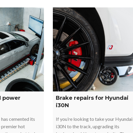
N power
Brake repairs for Hyundai
i30N
 has cemented its
If you’re looking to take your Hyundai
e premier hot
i30N to the track, upgrading its