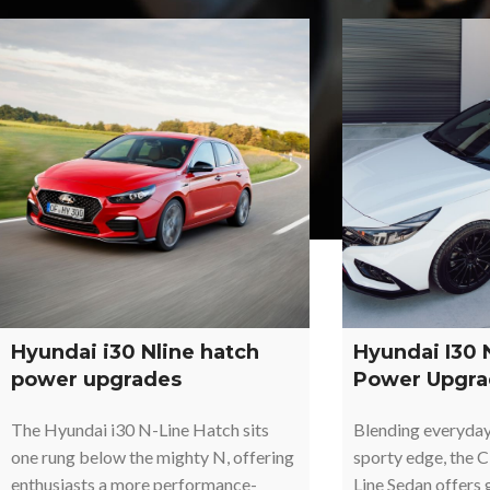
Hyundai i30 Nline hatch
Hyundai I30 
power upgrades
Power Upgra
The Hyundai i30 N-Line Hatch sits
Blending everyday 
one rung below the mighty N, offering
sporty edge, the 
enthusiasts a more performance-
Line Sedan offers