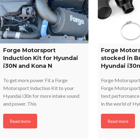
Forge Motorsport
Forge Motors
Induction Kit for Hyundai
stocked in B
i30N and Kona N
Hyundai i30n
To get more power Fit a Forge
Forge Motorsport
Motorsport Induction Kit to your
Forge Motorsports
Hyundai i30n for more intake sound
best performance 
and power. This
in the world of H
Read more
Read more