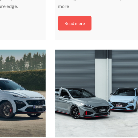
ore edge.
more
Read more