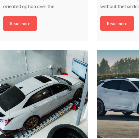
oriented option over the
without the hardc
Read more
Read more