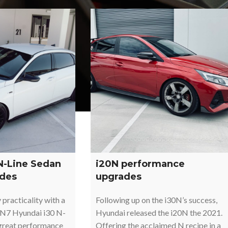
N-Line Sedan
i20N performance
des
upgrades
practicality with a
Following up on the i30N’s success,
CN7 Hyundai i30 N-
Hyundai released the i20N the 2021.
 great performance
Offering the acclaimed N recipe in a