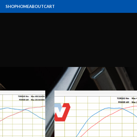
SHOP
HOME
ABOUT
CART