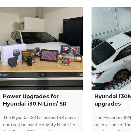
Power Upgrades for
Hyundai i30
Hyundai i30 N-Line/ SR
upgrades
The Hyundai i30 N-Lineand SR may sit
The Hyundai i30N
one rung below the mighty N, but its
place as one of th