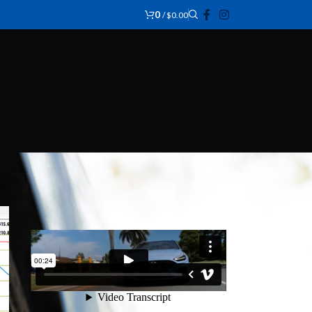
0
/
$
0.00