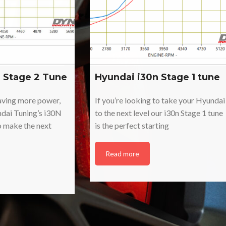
 Stage 2 Tune
Hyundai i30n Stage 1 tune
raving more power,
If you’re looking to take your Hyundai
ndai Tuning’s i30N
to the next level our i30n Stage 1 tune
o make the next
is the perfect starting
Read more