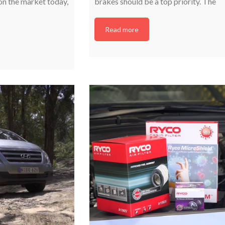
on the market today,
brakes should be a top priority. The
Read more