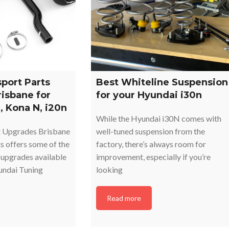
port Parts
Best Whiteline Suspension
risbane for
for your Hyundai i30n
, Kona N, i20n
While the Hyundai i30N comes with
 Upgrades Brisbane
well-tuned suspension from the
 offers some of the
factory, there’s always room for
upgrades available
improvement, especially if you’re
yundai Tuning
looking
Read more