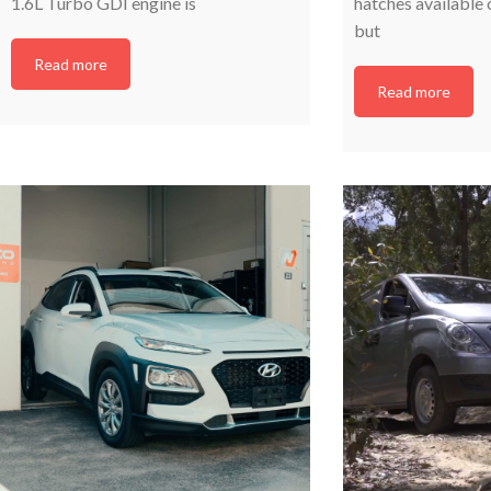
1.6L Turbo GDI engine is
hatches available 
but
Read more
Read more