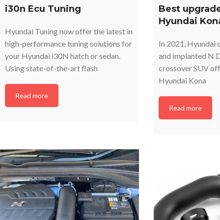
i30n Ecu Tuning
Best upgrade
Hyundai Kon
Hyundai Tuning now offer the latest in
high-performance tuning solutions for
In 2021, Hyundai d
your Hyundai i30N hatch or sedan.
and implanted N D
Using state-of-the-art flash
crossover SUV off
Hyundai Kona
Read more
Read more