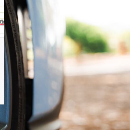
POSTS
Hyundai i20n Servicing in North
Brisbane, Caboolture & the
Sunshine Coast
Hyundai i30n Stage 2 Tune
Hyundai i30n Stage 1 tune
Hyundai i30 Nline hatch power
upgrades
Hyundai I30 N-Line Sedan Power
Upgrades