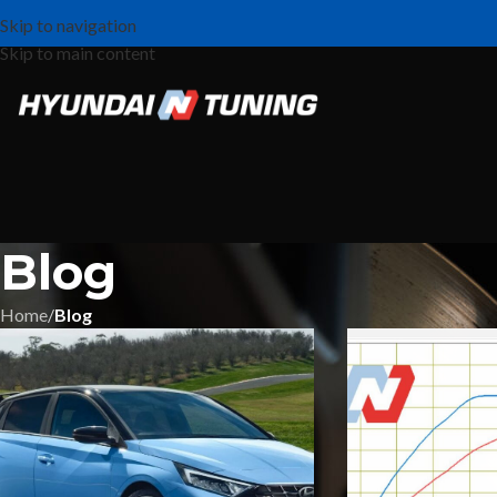
Skip to navigation
Skip to main content
Blog
Home
/
Blog