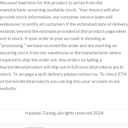
the usual lead time for this product to arrive from the
manufacturer assuming available stock. Your invoice will also
provide stock information, our customer service team will
endeavour to notify all customers if the estimated date of delivery
extends beyond the estimate provided on the product page when
not in stock. If your order in your account is showing as
“processing “ we have received the order and are working on
securing stock from our warehouse or the manufacturer where
required to ship the order out. Any orders including a
backordered product will ship out in full once all products are in
stock. To arrange a split delivery please contact us. To check ETA
of backordered products you can log into your account on our
website.
Hyundai Tuning, all rights reserved 2024