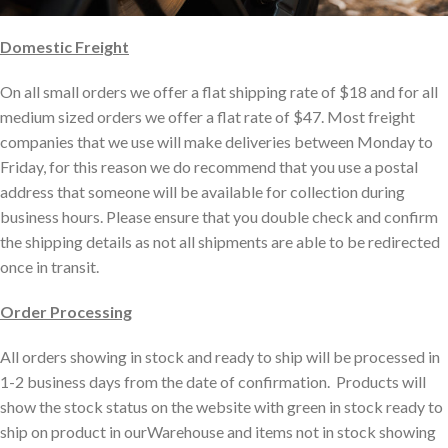
Domestic Freight
On all small orders we offer a flat shipping rate of
$18
and for all
medium sized orders we offer a flat rate of
$47.
Most freight
companies that we use will make deliveries between Monday to
Friday, for this reason we do recommend that you use a postal
address that someone will be available for collection during
business hours. Please ensure that you double check and confirm
the shipping details as not all shipments are able to be redirected
once in transit.
Order Processing
All orders showing in stock and ready to ship will be processed in
1-2 business days from the date of confirmation. Products will
show the stock status on the website with green in stock ready to
ship on product in ourWarehouse and items not in stock showing