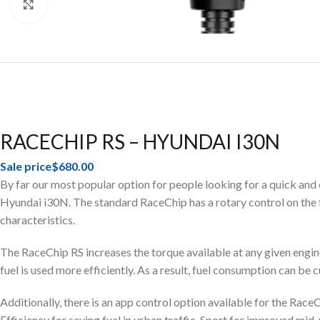
Click to enlarge
RACECHIP RS – HYUNDAI I30N
Sale price
$680.00
By far our most popular option for people looking for a quick and
Hyundai i30N. The standard RaceChip has a rotary control on the fro
characteristics.
The RaceChip RS increases the torque available at any given engine
fuel is used more efficiently. As a result, fuel consumption can be 
Additionally, there is an app control option available for the Ra
Efficiency for saving fuel in urban traffic, Sport for improved m