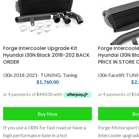
Forge Intercooler Upgrade Kit
Forge Intercoole
Hyundai i30N Black 2018-202 BACK
Hyundai i30N Bla
ORDER
PRICE IN STORE 
i30n 2018-2021- TUNING
,
Tuning
i30n Facelift TUN
$
1,760.00
$
2,
Buy Now
Bu
If you use a i30N for fast road or have a
Forge Motorsport 
high performance tune in a hot
intercooler upgrade