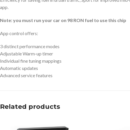
app.
Note: you must run your car on 98 RON fuel to use this chip
App control offers:
3 distinct performance modes
Adjustable Warm-up timer
Individual fine tuning mappings
Automatic updates
Advanced service features
Related products