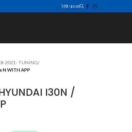
0
/
$
0.00
018-2021- TUNING
/
na N WITH APP
HYUNDAI I30N /
PP