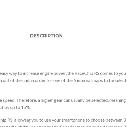
DESCRIPTION
 easy way to increase engine power, the RaceChip RS comes to you 
nt of the unit in order for one of the 6 internal maps to be select
 speed. Therefore, a higher gear can usually be selected, meaning 
cut by up to 15%.
ceChip RS, allowing you to use your smartphone to choose between 
id-range flexibility on open roads, Race for maximum performance. 