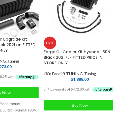
r Upgrade Kit
HOT
ck 2021 on FITTED
ONLY
Forge Oil Cooler Kit Hyundai i30N
Black 2021 FL- FITTED PRICE IN
ING
,
Tuning
STORE ONLY
273.00
i30n Facelift TUNING
,
Tuning
$
1,888.00
y Now
front-mount,
Buy Now
. Suits: Hyundai i30N