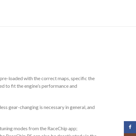
pre-loaded with the correct maps, specific the
ed to fit the engine’s performance and
less gear-changing is necessary in general, and
Face
3 tuning modes from the RaceChip app;
The RaceChip RS can also be deactivated via the