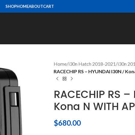
SHOP
HOME
ABOUT
CART
Home
/
i30n Hatch 2018-2021
/
i30n 2
RACECHIP RS – HYUNDAI I30N / Ko
RACECHIP RS – 
Kona N WITH A
$
680.00