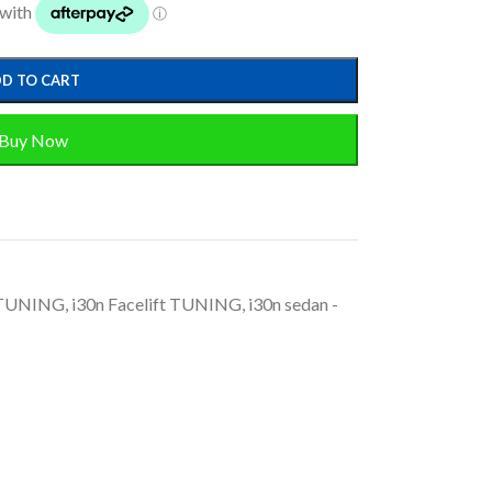
D TO CART
Buy Now
 TUNING
,
i30n Facelift TUNING
,
i30n sedan -