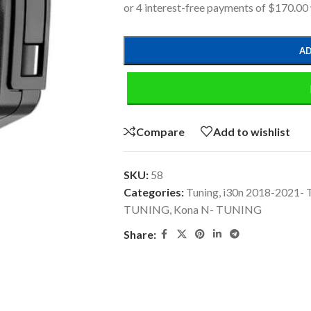
AD
Compare
Add to wishlist
SKU:
58
Categories:
Tuning
,
i30n 2018-2021-
TUNING
,
Kona N- TUNING
Share: