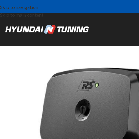
Skip to navigation
Skip to main content