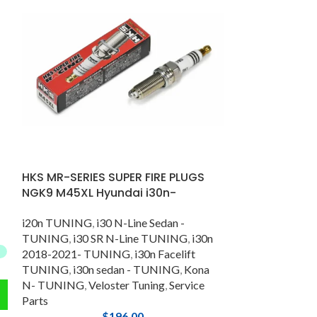
HOT
Hyundai i20N 
Line , Sonata 
HKS MR-SERIES SUPER FIRE PLUGS
i20n TUNING
,
i
NGK9 M45XL Hyundai i30n-
TUNING
,
Kona
Nline Tuning
i20n TUNING
,
i30 N-Line Sedan -
TUNING
,
i30 SR N-Line TUNING
,
i30n
2018-2021- TUNING
,
i30n Facelift
TUNING
,
i30n sedan - TUNING
,
Kona
N- TUNING
,
Veloster Tuning
,
Service
Parts
$
196.00