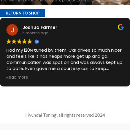
RETURN TO SHOP
Joshua Farmer
6 months ago
Had my i20N tuned by them. Car drives so much nicer
and feels like it has heaps more get up and go.
Communication was spot on and was always kept up
to date. Even gave me a courtesy car to keep
overnight. 10/10
Read more
Hyundai Tuning, all rights reserved 2024