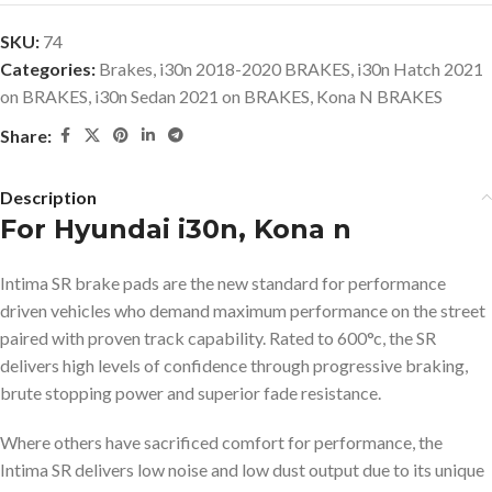
SKU:
74
Categories:
Brakes
,
i30n 2018-2020 BRAKES
,
i30n Hatch 2021
on BRAKES
,
i30n Sedan 2021 on BRAKES
,
Kona N BRAKES
Share:
Description
For Hyundai i30n, Kona n
Intima SR brake pads are the new standard for performance
driven vehicles who demand maximum performance on the street
paired with proven track capability. Rated to 600°c, the SR
delivers high levels of confidence through progressive braking,
brute stopping power and superior fade resistance.
Where others have sacrificed comfort for performance, the
Intima SR delivers low noise and low dust output due to its unique