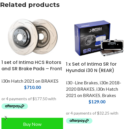
Related products
1 set of Intima HCS Rotors
1 x Set of Intima SR for
and SR Brake Pads – Front
Hyundai i30 N (REAR)
i30n Hatch 2021 on BRAKES
i30 -Line Brakes
,
i30n 2018-
$
710.00
2020 BRAKES
,
i30n Hatch
2021 on BRAKES
,
Brakes
$
129.00
Buy Now