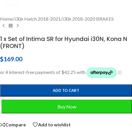
Home
/
i30n Hatch 2018-2021
/
i30n 2018-2020 BRAKES
1 x Set of Intima SR for Hyundai i30N, Kona N
(FRONT)
$
169.00
ADD TO CART
Buy Now
Compare
Add to wishlist