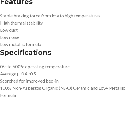
Features
Stable braking force from low to high temperatures
High thermal stability
Low dust
Low noise
Low metallic formula
Specifications
0°c to 600°c operating temperature
Average µ: 0.4~0.5
Scorched for improved bed-in
100% Non-Asbestos Organic (NAO) Ceramic and Low-Metallic
Formula