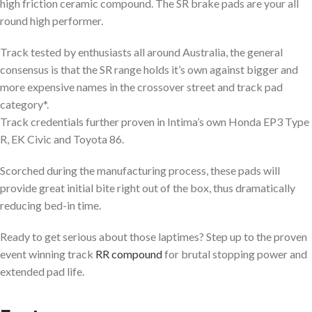
high friction ceramic compound. The SR brake pads are your all
round high performer.
Track tested by enthusiasts all around Australia, the general
consensus is that the SR range holds it’s own against bigger and
more expensive names in the crossover street and track pad
category*.
Track credentials further proven in Intima’s own Honda EP3 Type
R, EK Civic and Toyota 86.
Scorched during the manufacturing process, these pads will
provide great initial bite right out of the box, thus dramatically
reducing bed-in time.
Ready to get serious about those laptimes? Step up to the proven
event winning track
RR compound
for brutal stopping power and
extended pad life.