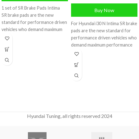
1 set of SR Brake Pads Intima
Buy Now
SR brake pads are the new
standard for performance driven
For Hyundai i30 N Intima SR brake
vehicles who demand maximum
pads are the new standard for
performance
performance driven vehicles who
demand maximum performance
on the
Hyundai Tuning, all rights reserved 2024