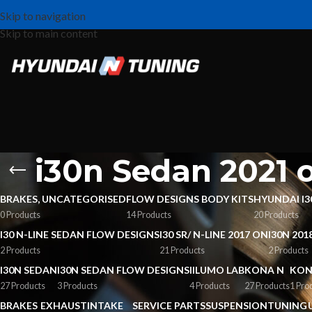
Skip to navigation
Skip to main content
i30n Sedan 2021
BRAKES, UNCATEGORISED
FLOW DESIGNS BODY KITS
HYUNDAI I3
0 Products
14 Products
20 Products
I30 N-LINE SEDAN FLOW DESIGNS
I30 SR/ N-LINE 2017 ON
I30N 201
2 Products
21 Products
2 Products
I30N SEDAN
I30N SEDAN FLOW DESIGNS
IILUMO LAB
KONA N
KON
27 Products
3 Products
4 Products
27 Products
1 Pro
BRAKES
EXHAUST
INTAKE
SERVICE PARTS
SUSPENSION
TUNING