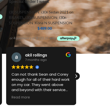
Special Order 1 week
i30 SUSPENSION
,
i30n Sedan 2021 on
BRAKES
,
i30n SUSPENSION
,
i30n
SUSPENSION
,
Kona N SUSPENSION
$
489.00
akil rollings
Jake
7 months ago
7 mont
Can not thank Sean and Corey
First time do
enough for all of their hard work
performance
on my car. They went above
vehicle and 
and beyond with their service
to explain thi
and their attention to detail.
return for serv
Read more
Looking forward to much more
work with the team as we get