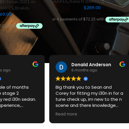
BRAKES
,
Kona N BRAKES
,
Brakes
30n Sedan 2021 on
$
289.00
BRAKES
,
Brakes
69.00
Donald Anderson
s ago
6 months ago
ple of months
Big thank you to Sean and
e stage 2
Corey for fitting my i30n in for a
 red i30n sedan.
tune check up, im new to the n
xperience,
scene and there knowledge
ce and the car
and customer service was
Read more
azing. Would
excellent, be defitnately back
ommend and will
for some mods.