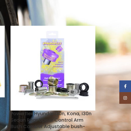
18
24
Face
Insta
k
Powerflex Hyundai i30n, Kona, i30n
Sedan Rear Upper Control Arm
Bush Camber Adjustable bush-