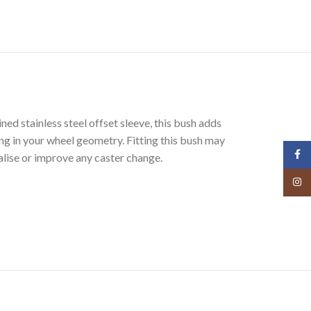
stainless steel offset sleeve, this bush adds
ing in your wheel geometry. Fitting this bush may
Face
lise or improve any caster change.
Insta