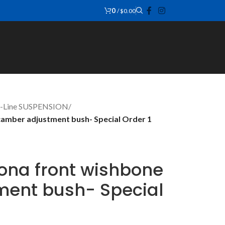
0
/
$
0.00
N-Line SUSPENSION
/
camber adjustment bush- Special Order 1
Kona front wishbone
ent bush- Special