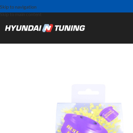
Skip to navigation
Skip to main content