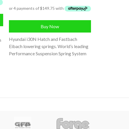
SUSPENSION
,
Veloster JS S
Buy Now
Hyundai i30N Hatch and Fastbach
n
Eibach lowering springs. World’s leading
Performance Suspension Spring System
for the Hyundai 
Engineered and tested to work perfectly
and Kona N, Powe
upgrade to limi