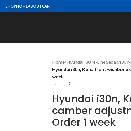
SHOP
HOME
ABOUT
CART
Home
/
Hyundai i30 N-Line Sedan
/
i30 
Hyundai i30n, Kona front wishbone 
week
Hyundai i30n, 
camber adjustm
Order 1 week