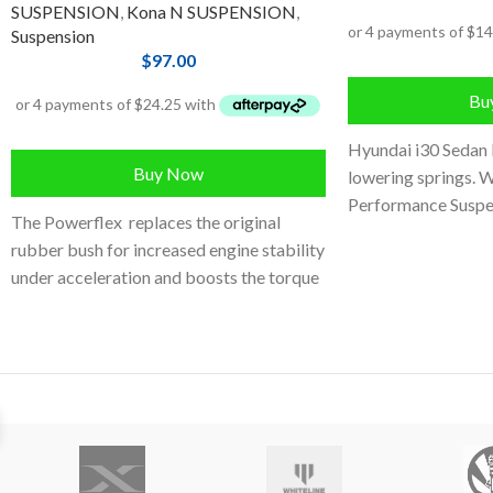
SUSPENSION
,
Kona N SUSPENSION
,
Suspension
$
97.00
Bu
Hyundai i30 Sedan 
Buy Now
lowering springs. W
Performance Suspe
The Powerflex replaces the original
Engineered and tes
rubber bush for increased engine stability
under acceleration and boosts the torque
reaction of the