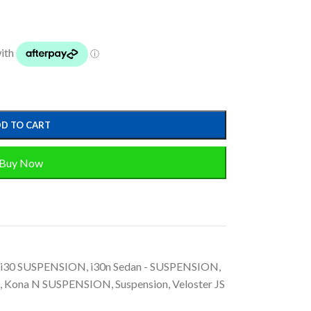
D TO CART
Buy Now
i30 SUSPENSION
,
i30n Sedan - SUSPENSION
,
,
Kona N SUSPENSION
,
Suspension
,
Veloster JS