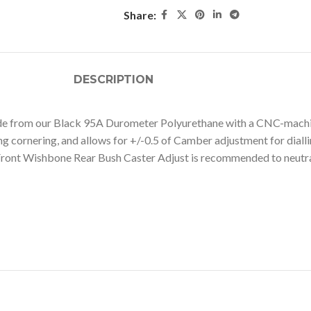
Share:
DESCRIPTION
 from our Black 95A Durometer Polyurethane with a CNC-machined 
ing cornering, and allows for +/-0.5 of Camber adjustment for diall
 Front Wishbone Rear Bush Caster Adjust is recommended to neutra