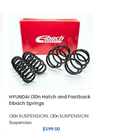
HYUNDAI i30n Hatch and Fastback
Hyundai i30N,
Eibach Springs
Upper Engine 
i30n SUSPENSION
,
i30n SUSPENSION
,
i30 N-Line SU
Suspension
SUSPENSION
,
i
$
599.00
SUSPENSION
,