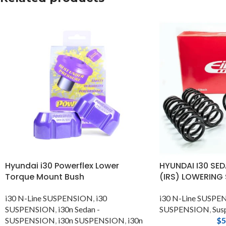
Hyundai i30 Powerflex Lower
HYUNDAI I30 SED
Torque Mount Bush
(IRS) LOWERING
i30 N-Line SUSPENSION
,
i30
i30 N-Line SUSP
SUSPENSION
,
i30n Sedan -
SUSPENSION
,
Sus
SUSPENSION
,
i30n SUSPENSION
,
i30n
$
5