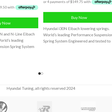
Buy Now
y Now
Hyundai i30N Eibach lowering springs.
N and N-Line Eibach
World’s leading Performance Suspensio
orld’s leading
Spring System Engineered and tested to
nsion Spring System
work perfectly with stock dampers
ted to work
Hyundai Tuning, all rights reserved 2024