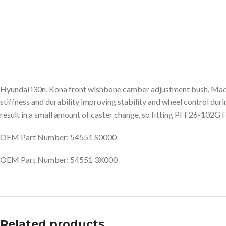
Hyundai i30n, Kona front wishbone camber adjustment bush. Made
stiffness and durability improving stability and wheel control dur
result in a small amount of caster change, so fitting PFF26-102G
OEM Part Number: 54551 S0000
OEM Part Number: 54551 3X000
Related products