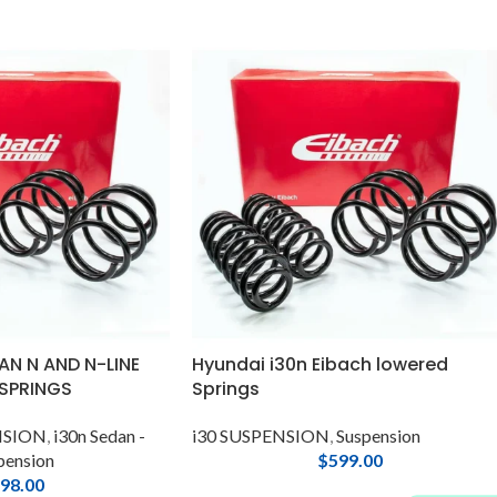
AN N AND N-LINE
Hyundai i30n Eibach lowered
 SPRINGS
Springs
ENSION
,
i30n Sedan -
i30 SUSPENSION
,
Suspension
pension
$
599.00
98.00