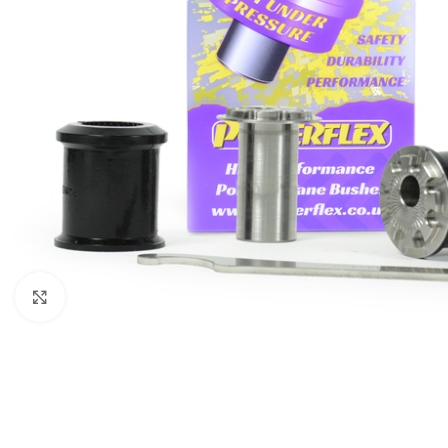
Click to enlarge