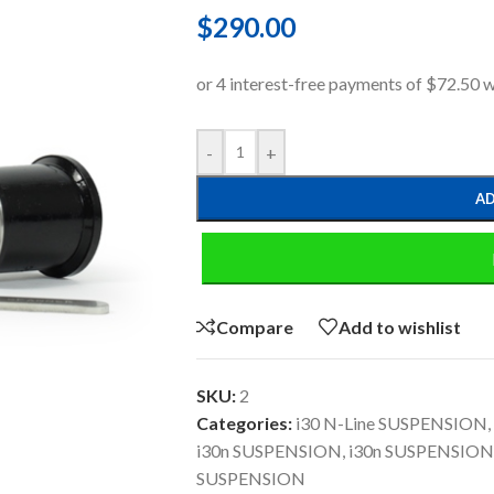
$
290.00
-
+
AD
Compare
Add to wishlist
SKU:
2
Categories:
i30 N-Line SUSPENSION
,
i30n SUSPENSION
,
i30n SUSPENSION
SUSPENSION