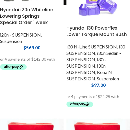
Hyundai i20n Whiteline
Lowering Springs- –
Special Order 1 week
Hyundai i30 Powerflex
Lower Torque Mount Bush
i20n - SUSPENSION
,
Suspension
i30 N-Line SUSPENSION
,
i30
$
568.00
SUSPENSION
,
i30n Sedan -
SUSPENSION
,
i30n
SUSPENSION
,
i30n
SUSPENSION
,
Kona N
SUSPENSION
,
Suspension
$
97.00