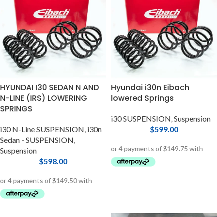
HYUNDAI I30 SEDAN N AND
Hyundai i30n Eibach
N-LINE (IRS) LOWERING
lowered Springs
SPRINGS
i30 SUSPENSION
,
Suspension
i30 N-Line SUSPENSION
,
i30n
$
599.00
Sedan - SUSPENSION
,
Suspension
$
598.00