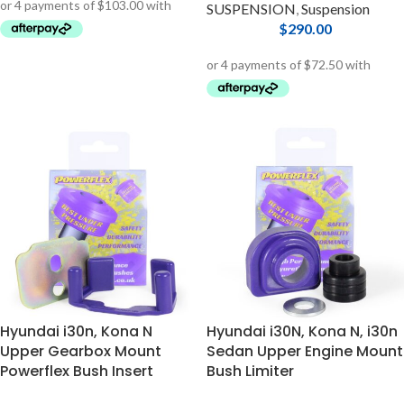
SUSPENSION
,
Suspension
$
290.00
Hyundai i30n, Kona N
Hyundai i30N, Kona N, i30n
Upper Gearbox Mount
Sedan Upper Engine Mount
Powerflex Bush Insert
Bush Limiter