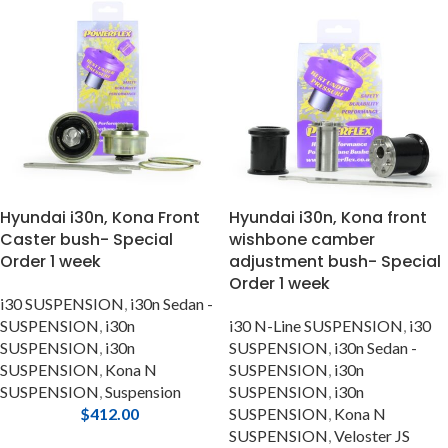
Hyundai i30n, Kona Front
Hyundai i30n, Kona front
Caster bush- Special
wishbone camber
Order 1 week
adjustment bush- Special
Order 1 week
i30 SUSPENSION
,
i30n Sedan -
SUSPENSION
,
i30n
i30 N-Line SUSPENSION
,
i30
SUSPENSION
,
i30n
SUSPENSION
,
i30n Sedan -
SUSPENSION
,
Kona N
SUSPENSION
,
i30n
SUSPENSION
,
Suspension
SUSPENSION
,
i30n
$
412.00
SUSPENSION
,
Kona N
SUSPENSION
,
Veloster JS