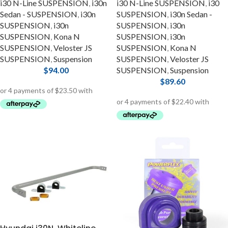
i30 N-Line SUSPENSION
,
i30n
i30 N-Line SUSPENSION
,
i30
Sedan - SUSPENSION
,
i30n
SUSPENSION
,
i30n Sedan -
SUSPENSION
,
i30n
SUSPENSION
,
i30n
SUSPENSION
,
Kona N
SUSPENSION
,
i30n
SUSPENSION
,
Veloster JS
SUSPENSION
,
Kona N
SUSPENSION
,
Suspension
SUSPENSION
,
Veloster JS
$
94.00
SUSPENSION
,
Suspension
$
89.60