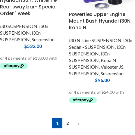
Hyundai i30N, Whiteline
Rear sway bar- Special
Order 1 week
Powerflex Upper Engine
Mount Bush Hyundai i30N,
i30 SUSPENSION
,
i30n
Kona N
SUSPENSION
,
i30n
SUSPENSION
,
Suspension
i30 N-Line SUSPENSION
,
i30n
$
532.00
Sedan - SUSPENSION
,
i30n
SUSPENSION
,
i30n
SUSPENSION
,
Kona N
SUSPENSION
,
Veloster JS
SUSPENSION
,
Suspension
$
96.00
1
2
→