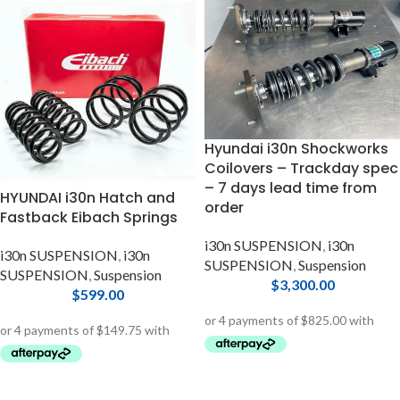
Hyundai i30n Shockworks
Coilovers – Trackday spec
– 7 days lead time from
HYUNDAI i30n Hatch and
order
Fastback Eibach Springs
i30n SUSPENSION
,
i30n
i30n SUSPENSION
,
i30n
SUSPENSION
,
Suspension
SUSPENSION
,
Suspension
$
3,300.00
$
599.00