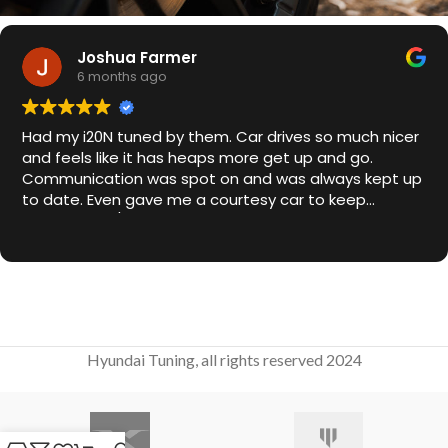
Joshua Farmer
6 months ago
Had my i20N tuned by them. Car drives so much nicer
and feels like it has heaps more get up and go.
Communication was spot on and was always kept up
to date. Even gave me a courtesy car to keep
overnight. 10/10
Hyundai Tuning, all rights reserved 2024