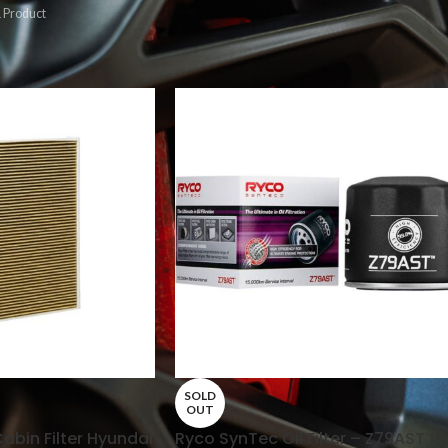
 Product
s
/
Page 2
Show
9
12
SOLD
OUT
bin Filter Hyundai
Ryco SynTec Oil Filter – Z79AST fo