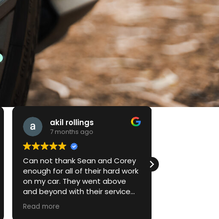
akil rollings
Jake
7 months ago
7 mont
Can not thank Sean and Corey
First time do
enough for all of their hard work
performance
on my car. They went above
vehicle and 
and beyond with their service
to explain thi
and their attention to detail.
return for serv
Read more
Read more
Looking forward to much more