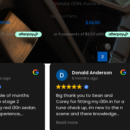
Hyundai i30N, Kona N
Service Parts
39.00
$
26.00
←
1
2
Donald Anderson
s ago
6 months ago
ple of months
Big thank you to Sean and
e stage 2
Corey for fitting my i30n in for a
 red i30n sedan.
tune check up, im new to the n
xperience,
scene and there knowledge
ce and the car
and customer service was
Read more
azing. Would
excellent, be defitnately back