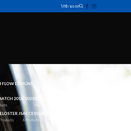
0
/
$
0.00
CH FLOW DESIGNS
HATCH 2018-2021
I30N HATCH FACELIFT 2021+
ducts
42 Products
ELOSTER JS
ACCESSORIES
BODY STYLING
 Products
6 Products
2 Products