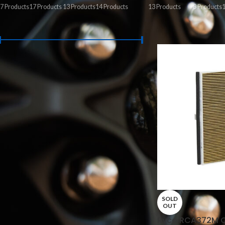
7 Products
17 Products
13 Products
14 Products
13 Products
8 Products
1
FILTER BY PRICE
Home
/
Service Part
Price:
$0
—
$330
FILTER
STOCK STATUS
On sale
In stock
SOLD
OUT
Ryco RCA372M Ca