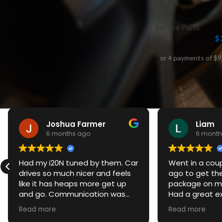
i30
Service Parts
$
Joshua Farmer
Liam
6 months ago
6 month
Had my i20N tuned by them. Car
Went in a cou
drives so much nicer and feels
ago to get th
like it has heaps more get up
package on my
and go. Communication was
Had a great e
spot on and was always kept up
awesome servi
Read more
Read more
to date. Even gave me a
turned out am