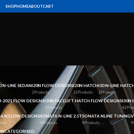
SHOP
HOME
ABOUT
CART
0 N-LINE SEDAN
I20N FLOW DESIGNS
I20N HATCH
I30 N-LINE HAT
2 Products
22 Products
2 Products
8-2021 FLOW DESIGNS
I30N FACELIFT HATCH FLOW DESIGNS
I30N 
3 Products
42 Pro
A N FLOW DESIGNS
SONATA N-LINE 2.5T
SONATA NLINE TUNING
V
duct
0 Products
4 Products
9
UNCATEGORISED