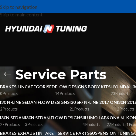
Skip to navigation
Skip to main content
Service Parts
BRAKES, UNCATEGORISED
FLOW DESIGNS BODY KITS
HYUNDAI I3
0 Products
14 Products
20 Products
I30 N-LINE SEDAN FLOW DESIGNS
I30 SR/ N-LINE 2017 ON
I30N 201
2 Products
21 Products
2 Products
I30N SEDAN
I30N SEDAN FLOW DESIGNS
IILUMO LAB
KONA N
KON
27 Products
3 Products
4 Products
27 Products
1 Pro
BRAKES
EXHAUST
INTAKE
SERVICE PARTS
SUSPENSION
TUNING